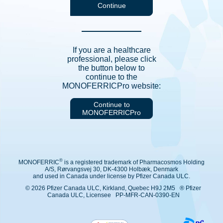
If you are a healthcare
professional, please click
the button below to
continue to the
MONOFERRICPro website:
Continue to
MONOFERRICPro
®
MONOFERRIC
is a registered trademark of Pharmacosmos Holding
A/S, Rørvangsvej 30, DK-4300 Holbæk, Denmark
and used in Canada under license by Pfizer Canada ULC.
© 2026 Pfizer Canada ULC, Kirkland, Quebec H9J 2M5 ® Pfizer
Canada ULC, Licensee PP-MFR-CAN-0390-EN