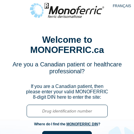
Skip
FRANÇAIS
to
main
content
Welcome to
MONOFERRIC.ca
Are you a Canadian patient or healthcare
professional?
If you are a Canadian patient, then
please enter your valid MONOFERRIC
8-digit DIN here to enter the site:
Where do I find the
MONOFERRIC DIN
?